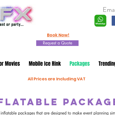
Emai
Book Now!
Request a Quote
or Movies
Mobile Ice Rink
Packages
Trendin
All Prices are Including VAT
flatable Packag
nt inflatable packages that are designed to make event planning si