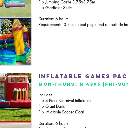
1 x Jumping Castle 3.75x3.75m
1 x Gladiator Slide
Duration: 6 hours
Requirements: 3 x electrical plugs and an outside h
inflatable GAMES pa
mon-thurs: R 4395 |Fri
-Su
Includes:
1 x 4 Piece Carnival Inflatable
1 x Giant Darts
1 x Inflatable Soccer Goal
Duration: 6 hours