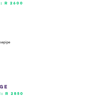
: R 2600
osepipe
age
: R 2850