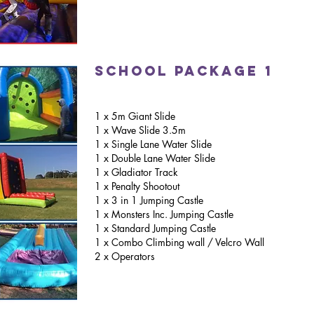
school package 1
1 x 5m Giant Slide
1 x Wave Slide 3.5m
1 x Single Lane Water Slide
1 x Double Lane Water Slide
1 x Gladiator Track
1 x Penalty Shootout
1 x 3 in 1 Jumping Castle
1 x Monsters Inc. Jumping Castle
1 x Standard Jumping Castle
1 x Combo Climbing wall / Velcro Wall
2 x Operators