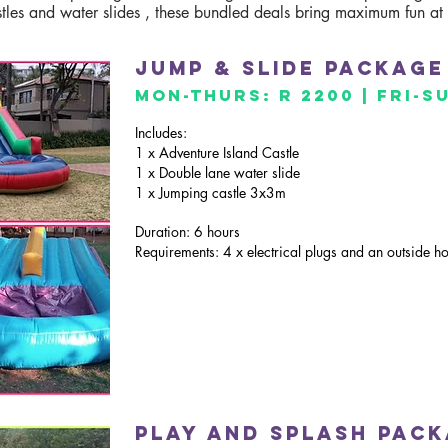
stles and water slides , these bundled deals bring maximum fun at
Jump & slide package
mon-thurs: R 2200 | Fri-S
Includes:
1 x Adventure Island Castle
1 x Double lane water slide
1 x Jumping castle 3x3m
Duration: 6 hours
Requirements: 4 x electrical plugs and an outside h
Play and sPlash pac