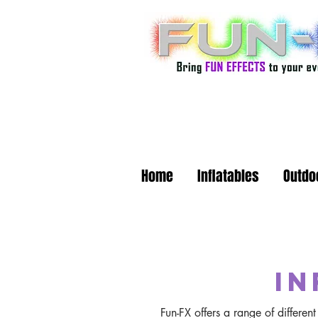
Home
Inflatables
Outdo
in
Fun-FX offers a range of differe