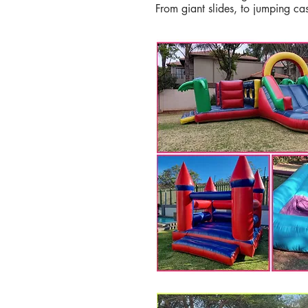
From giant slides, to jumping ca