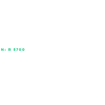
un: R 5700