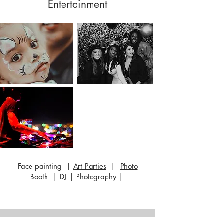
Entertainment
Face painting |
Art Parties
|
Photo
Booth
|
DJ
|
Photography
|