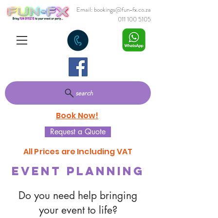
Email:
bookings@fun-fx.co.za
011 100 5105
search
Book Now!
Request a Quote
All Prices are Including VAT
Event Planning
Do you need help bringing
your event to life?