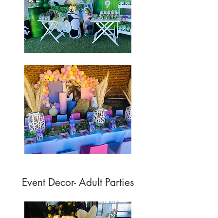
Event Decor- Adult Parties