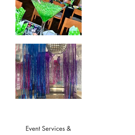
Event Services &