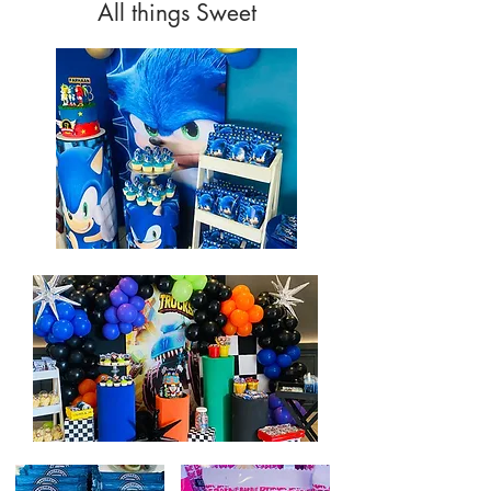
All things Sweet