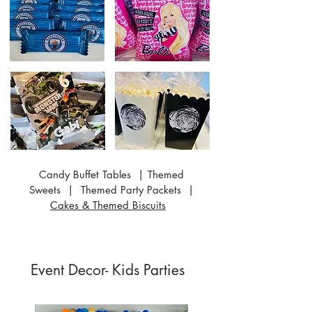
Candy Buffet Tables | Themed
Sweets | Themed Party Packets |
Cakes & Themed Biscuits
Event Decor- Kids Parties