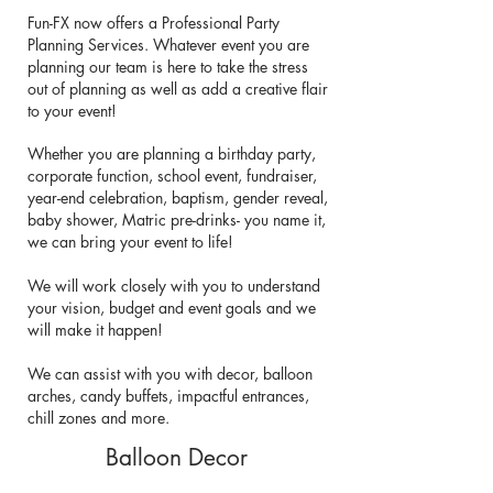
Fun-FX now offers a Professional Party
Planning Services. Whatever event you are
planning our team is here to take the stress
out of planning as well as add a creative flair
to your event!
Whether you are planning a birthday party,
corporate function, school event, fundraiser,
year-end celebration, baptism, gender reveal,
baby shower, Matric pre-drinks- you name it,
we can bring your event to life!
We will work closely with you to understand
your vision, budget and event goals and we
will make it happen!
We can assist with you with decor, balloon
arches, candy buffets, impactful entrances,
chill zones and more.
Balloon Decor