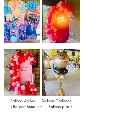
Balloon Arches | Balloon Garlands
|Balloon Bouquets | Balloon pillars